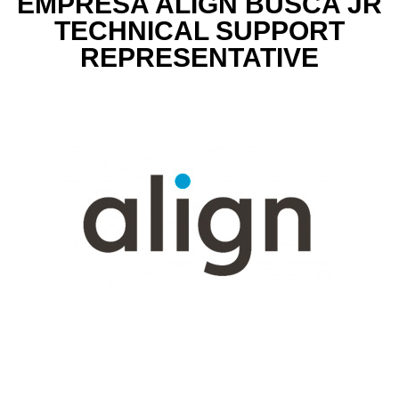
EMPRESA ALIGN BUSCA JR
TECHNICAL SUPPORT
REPRESENTATIVE